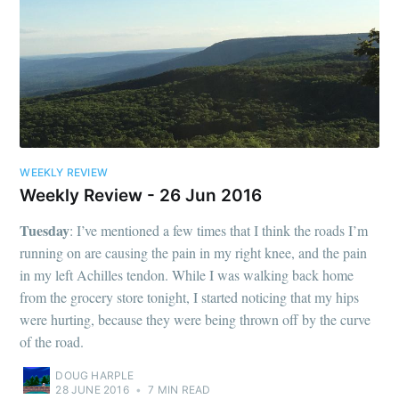
WEEKLY REVIEW
Weekly Review - 26 Jun 2016
Tuesday
: I’ve mentioned a few times that I think the roads I’m
running on are causing the pain in my right knee, and the pain
in my left Achilles tendon. While I was walking back home
from the grocery store tonight, I started noticing that my hips
were hurting, because they were being thrown off by the curve
of the road.
DOUG HARPLE
28 JUNE 2016
•
7 MIN READ