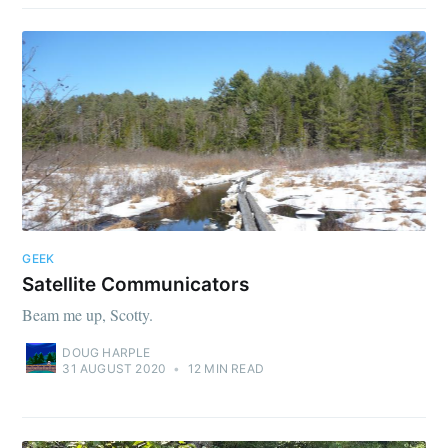
GEEK
Satellite Communicators
Beam me up, Scotty.
DOUG HARPLE
31 AUGUST 2020
•
12 MIN READ