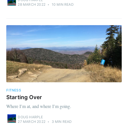
28 MARCH 2022
•
10 MIN READ
FITNESS
Starting Over
Where I’m at, and where I’m going.
DOUG HARPLE
27 MARCH 2022
•
3 MIN READ