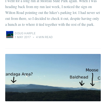
I went for a long run at Moreau State Park again. When I was
heading back from my run last week, I noticed the sign on
Wilton Road pointing out the hiker’s parking lot. I had never set
out from there, so I decided to check it out, despite having only
a hunch as to where it tied together with the rest of the park.
DOUG HARPLE
1 MAY 2017
•
4 MIN READ