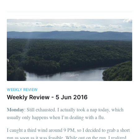
WEEKLY REVIEW
Weekly Review - 5 Jun 2016
Monday
: Still exhausted. I actually took a nap today, which
usually only happens when I’m dealing with a flu.
I caught a third wind around 9 PM, so I decided to grab a short
run as soon as it was feasible. While out on the run, I realized