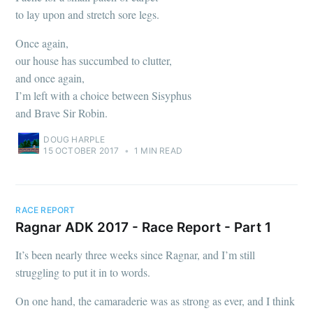
to lay upon and stretch sore legs.
Once again,
our house has succumbed to clutter,
and once again,
I’m left with a choice between Sisyphus
and Brave Sir Robin.
DOUG HARPLE
15 OCTOBER 2017
•
1 MIN READ
RACE REPORT
Ragnar ADK 2017 - Race Report - Part 1
It’s been nearly three weeks since Ragnar, and I’m still
struggling to put it in to words.
On one hand, the camaraderie was as strong as ever, and I think