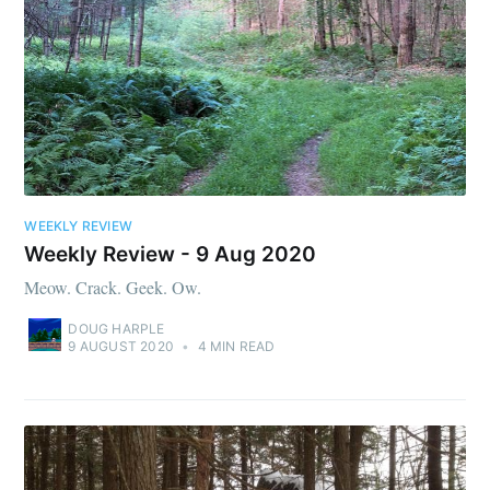
WEEKLY REVIEW
Weekly Review - 9 Aug 2020
Meow. Crack. Geek. Ow.
DOUG HARPLE
9 AUGUST 2020
•
4 MIN READ