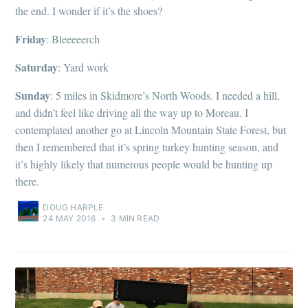
the end. I wonder if it’s the shoes?
Friday
: Bleeeeerch
Saturday
: Yard work
Sunday
: 5 miles in Skidmore’s North Woods. I needed a hill,
and didn’t feel like driving all the way up to Moreau. I
contemplated another go at Lincoln Mountain State Forest, but
then I remembered that it’s spring turkey hunting season, and
it’s highly likely that numerous people would be hunting up
there.
DOUG HARPLE
24 MAY 2016
•
3 MIN READ