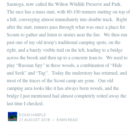
Saratoga, now called the Wilton Wildlife Preserve and Park.
The race has a mass start, with 80-100 runners starting on top of
a hill, converging almost immediately into double track. Right
after the start, runners pass through what was once a place for
Scouts to gather and listen to stories near the fire. We then run
past one of my old troop’s traditional camping spots, on the
right, and a barely visible trail on the left, leading to a bridge
across the brook and then up to a concrete lean-to. We used to
play “Russian Spy” in these woods, a combination of “Hide
and Seek” and “Tag”. Today the understory has returned, and
most of the traces of the Scout camp are gone. Our old
camping area looks like it has always been woods, and the
bridge I just mentioned had almost completely rotted away the
last time I checked.
DOUG HARPLE
21 AUGUST 2018
•
6 MIN READ