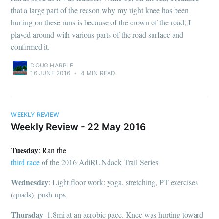
that a large part of the reason why my right knee has been
hurting on these runs is because of the crown of the road; I
played around with various parts of the road surface and
confirmed it.
DOUG HARPLE
16 JUNE 2016
•
4 MIN READ
WEEKLY REVIEW
Weekly Review - 22 May 2016
Tuesday
: Ran the
third race
of the 2016 AdiRUNdack Trail Series
Wednesday
: Light floor work: yoga, stretching, PT exercises
(quads), push-ups.
Thursday
: 1.8mi at an aerobic pace. Knee was hurting toward