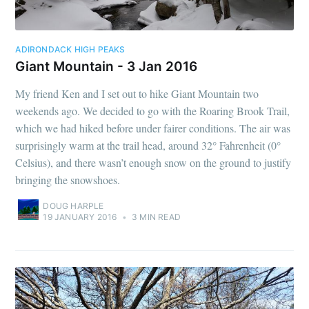
ADIRONDACK HIGH PEAKS
Giant Mountain - 3 Jan 2016
My friend Ken and I set out to hike Giant Mountain two
weekends ago. We decided to go with the Roaring Brook Trail,
which we had hiked before under fairer conditions. The air was
surprisingly warm at the trail head, around 32° Fahrenheit (0°
Celsius), and there wasn’t enough snow on the ground to justify
bringing the snowshoes.
DOUG HARPLE
19 JANUARY 2016
•
3 MIN READ