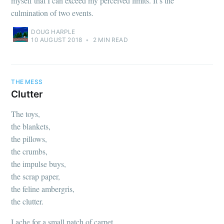
myself that I can exceed my perceived limits. It’s the
culmination of two events.
DOUG HARPLE
10 AUGUST 2018
•
2 MIN READ
THE MESS
Clutter
The toys,
the blankets,
the pillows,
the crumbs,
the impulse buys,
the scrap paper,
the feline ambergris,
the clutter.
I ache for a small patch of carpet