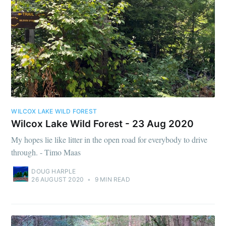
WILCOX LAKE WILD FOREST
Wilcox Lake Wild Forest - 23 Aug 2020
My hopes lie like litter in the open road for everybody to drive
through. - Timo Maas
DOUG HARPLE
26 AUGUST 2020
•
9 MIN READ