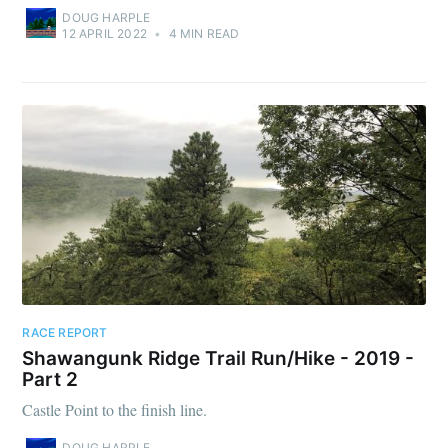
DOUG HARPLE
12 APRIL 2022
•
4 MIN READ
RACE REPORT
Shawangunk Ridge Trail Run/Hike - 2019 -
Part 2
Castle Point to the finish line.
DOUG HARPLE