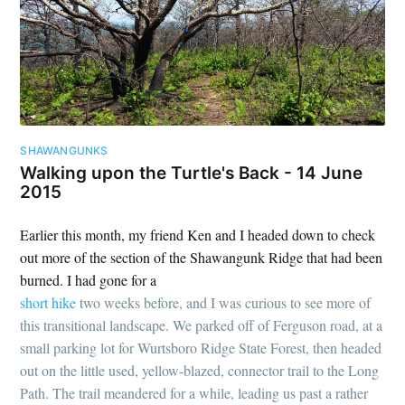
SHAWANGUNKS
Walking upon the Turtle's Back - 14 June
2015
Earlier this month, my friend Ken and I headed down to check
out more of the section of the Shawangunk Ridge that had been
burned. I had gone for a
short hike
two weeks before, and I was curious to see more of
this transitional landscape. We parked off of Ferguson road, at a
small parking lot for Wurtsboro Ridge State Forest, then headed
out on the little used, yellow-blazed, connector trail to the Long
Path. The trail meandered for a while, leading us past a rather