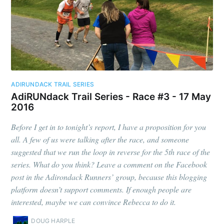
ADIRUNDACK TRAIL SERIES
AdiRUNdack Trail Series - Race #3 - 17 May
2016
Before I get in to tonight’s report, I have a proposition for you
all. A few of us were talking after the race, and someone
suggested that we run the loop in reverse for the 5th race of the
series. What do you think? Leave a comment on the Facebook
post in the Adirondack Runners’ group, because this blogging
platform doesn’t support comments. If enough people are
interested, maybe we can convince Rebecca to do it.
DOUG HARPLE