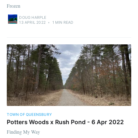
Frozen
DOUG HARPLE
13 APRIL 2022
•
1 MIN READ
TOWN OF QUEENSBURY
Potters Woods x Rush Pond - 6 Apr 2022
Finding My Way