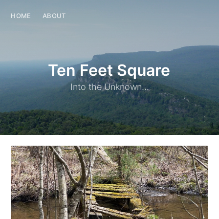
HOME
ABOUT
Ten Feet Square
Into the Unknown...