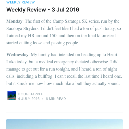
WEEKLY REVIEW
Weekly Review - 3 Jul 2016
Monday
: The first of the Camp Saratoga 5K series, run by the
Saratoga Stryders. I didn’t feel like I had a ton of push today, so
I aimed my HR around 150, and then on the final kilometer I
started cutting loose and passing people.
Wednesday
: My family had intended on heading up to Heart
Lake today, but a medical emergency dictated otherwise. I did
manage to get out for a run tonight, and I heard a ton of night
calls, including a bullfrog. I can’t recall the last time I heard one,
but it struck me now how much like a bull they actually sound.
DOUG HARPLE
4 JULY 2016
•
6 MIN READ