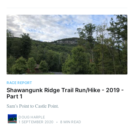
RACE REPORT
Shawangunk Ridge Trail Run/Hike - 2019 -
Part 1
Sam’s Point to Castle Point.
DOUG HARPLE
1 SEPTEMBER 2020
•
8 MIN READ