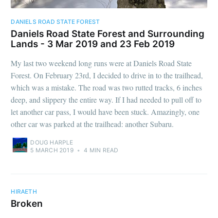
DANIELS ROAD STATE FOREST
Daniels Road State Forest and Surrounding
Lands - 3 Mar 2019 and 23 Feb 2019
My last two weekend long runs were at Daniels Road State
Forest. On February 23rd, I decided to drive in to the trailhead,
which was a mistake. The road was two rutted tracks, 6 inches
deep, and slippery the entire way. If I had needed to pull off to
let another car pass, I would have been stuck. Amazingly, one
other car was parked at the trailhead: another Subaru.
DOUG HARPLE
5 MARCH 2019
•
4 MIN READ
HIRAETH
Broken