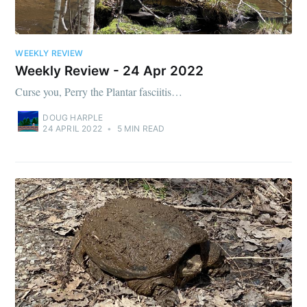
WEEKLY REVIEW
Weekly Review - 24 Apr 2022
Curse you, Perry the Plantar fasciitis…
DOUG HARPLE
24 APRIL 2022
•
5 MIN READ