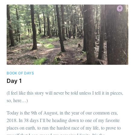
BOOK OF DAYS
Day 1
(I feel like this story will never be told unless I tell it in pieces,
so, here…)
Today is the 9th of August, in the year of our common era,
2018. In 38 days I’ll be heading down to one of my favorite
places on earth, to run the hardest race of my life, to prove to