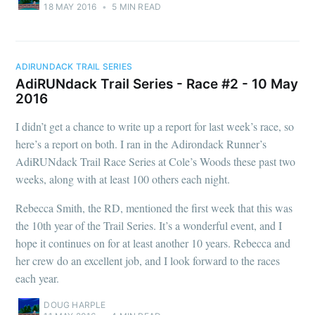
18 MAY 2016
•
5 MIN READ
ADIRUNDACK TRAIL SERIES
AdiRUNdack Trail Series - Race #2 - 10 May
2016
I didn’t get a chance to write up a report for last week’s race, so
here’s a report on both. I ran in the Adirondack Runner’s
AdiRUNdack Trail Race Series at Cole’s Woods these past two
weeks, along with at least 100 others each night.
Rebecca Smith, the RD, mentioned the first week that this was
the 10th year of the Trail Series. It’s a wonderful event, and I
hope it continues on for at least another 10 years. Rebecca and
her crew do an excellent job, and I look forward to the races
each year.
DOUG HARPLE