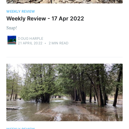
WEEKLY REVIEW
Weekly Review - 17 Apr 2022
Snap!
DOUG HARPLE
21 APRIL 2022
•
2 MIN READ