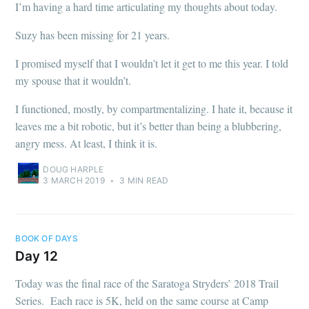
I’m having a hard time articulating my thoughts about today.
Suzy has been missing for 21 years.
I promised myself that I wouldn’t let it get to me this year. I told
my spouse that it wouldn’t.
I functioned, mostly, by compartmentalizing. I hate it, because it
leaves me a bit robotic, but it’s better than being a blubbering,
angry mess. At least, I think it is.
DOUG HARPLE
3 MARCH 2019
•
3 MIN READ
BOOK OF DAYS
Day 12
Today was the final race of the Saratoga Stryders’ 2018 Trail
Series. Each race is 5K, held on the same course at Camp