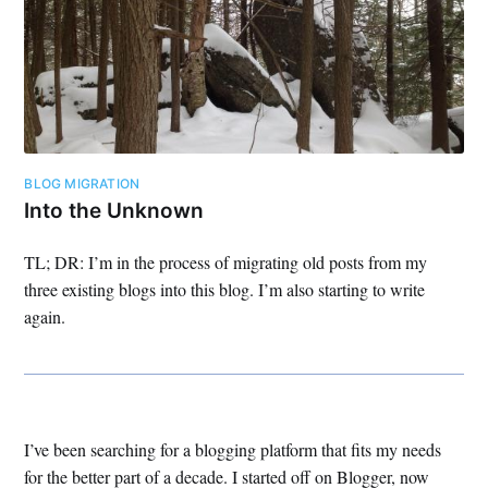
BLOG MIGRATION
Into the Unknown
TL; DR: I’m in the process of migrating old posts from my
three existing blogs into this blog. I’m also starting to write
again.
I’ve been searching for a blogging platform that fits my needs
for the better part of a decade. I started off on Blogger, now