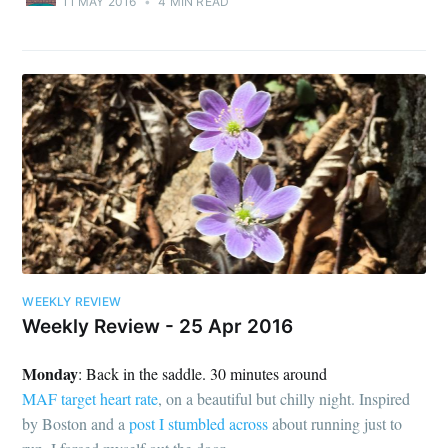
11 MAY 2016
•
4 MIN READ
WEEKLY REVIEW
Weekly Review - 25 Apr 2016
Monday
: Back in the saddle. 30 minutes around
MAF target heart rate
, on a beautiful but chilly night. Inspired
by Boston and a
post I stumbled across
about running just to