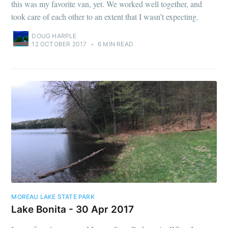
this was my favorite van, yet. We worked well together, and
took care of each other to an extent that I wasn’t expecting.
DOUG HARPLE
12 OCTOBER 2017
•
6 MIN READ
MOREAU LAKE STATE PARK
Lake Bonita - 30 Apr 2017