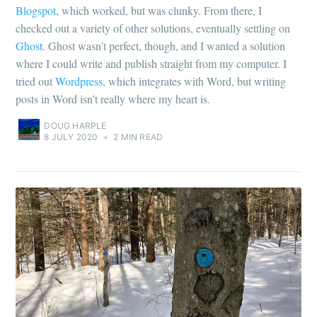
Blogspot
, which worked, but was clunky. From there, I
checked out a variety of other solutions, eventually settling on
Ghost
. Ghost wasn’t perfect, though, and I wanted a solution
where I could write and publish straight from my computer. I
tried out
Wordpress
, which integrates with Word, but writing
posts in Word isn’t really where my heart is.
DOUG HARPLE
8 JULY 2020
•
2 MIN READ