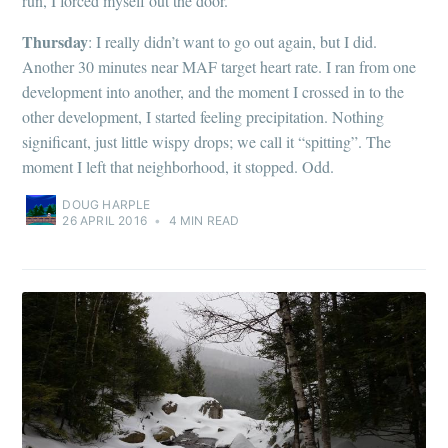
run, I forced myself out the door.
Thursday
: I really didn’t want to go out again, but I did.
Another 30 minutes near MAF target heart rate. I ran from one
development into another, and the moment I crossed in to the
other development, I started feeling precipitation. Nothing
significant, just little wispy drops; we call it “spitting”. The
moment I left that neighborhood, it stopped. Odd.
DOUG HARPLE
26 APRIL 2016
•
4 MIN READ