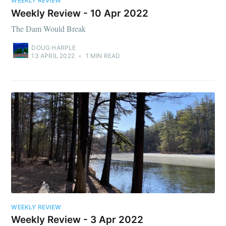
WEEKLY REVIEW
Weekly Review - 10 Apr 2022
The Dam Would Break
DOUG HARPLE
13 APRIL 2022
•
1 MIN READ
WEEKLY REVIEW
Weekly Review - 3 Apr 2022